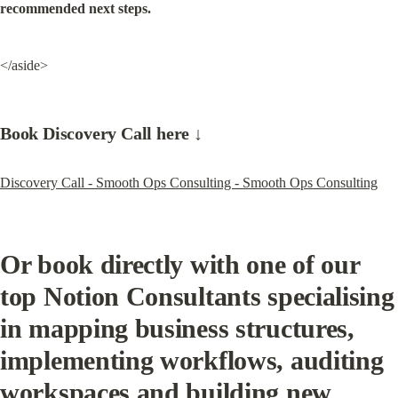
recommended next steps.
</aside>
Book Discovery Call here ↓
Discovery Call - Smooth Ops Consulting - Smooth Ops Consulting
Or book directly with one of our 
top Notion Consultants specialising 
in mapping business structures, 
implementing workflows, auditing 
workspaces and building new 