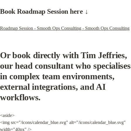
Book Roadmap Session here ↓
Roadmap Session - Smooth Ops Consulting - Smooth Ops Consulting
Or book directly with Tim Jeffries, 
our head consultant who specialises 
in complex team environments, 
external integrations, and AI 
workflows.
<aside>

<img src="/icons/calendar_blue.svg" alt="/icons/calendar_blue.svg" 
width="40px" />