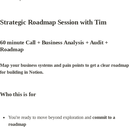
Strategic Roadmap Session with Tim
60 minute Call + Business Analysis + Audit +  
Roadmap
Map your business systems and pain points to get a clear roadmap 
for building in Notion.
Who this is for
You're ready to move beyond exploration and 
commit to a 
roadmap