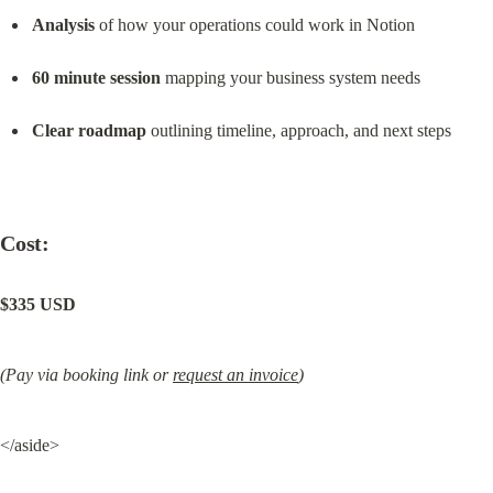
Analysis
 of how your operations could work in Notion
60 minute session
 mapping your business system needs
Clear roadmap
 outlining timeline, approach, and next steps
Cost:
$335 USD
(Pay via booking link or 
request an invoice
)
</aside>