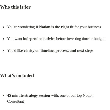
Who this is for
You're wondering if 
Notion is the right fit
 for your business
You want 
independent advice
 before investing time or budget
You'd like 
clarity on timeline, process, and next steps
What’s included
45 minute strategy session
 with, one of our top Notion 
Consultant