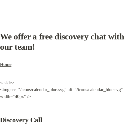
We offer a free discovery chat with 
our team!
Home
<aside>

<img src="/icons/calendar_blue.svg" alt="/icons/calendar_blue.svg" 
width="40px" />
Discovery Call