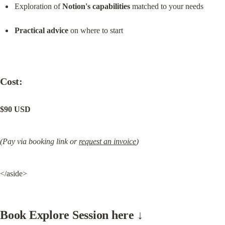
Exploration of 
Notion's capabilities
 matched to your needs
Practical advice
 on where to start
Cost:
$90 USD
(Pay via booking link or 
request an invoice
)
</aside>
Book Explore Session here ↓