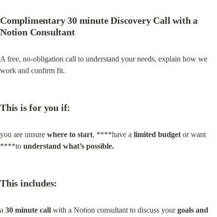
Complimentary 30 minute Discovery Call with a 
Notion Consultant
A free, no‑obligation call to understand your needs, explain how we 
work and confirm fit.
This is for you if:
you are unsure 
where to start
, ****have a 
limited budget
 or want 
****to 
understand what’s possible.
This includes:
a 
30 minute call
 with a Notion consultant to discuss your 
goals and 