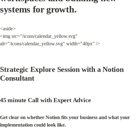
systems for growth.
<aside>

<img src="/icons/calendar_yellow.svg" 
alt="/icons/calendar_yellow.svg" width="40px" />
Strategic Explore Session with a Notion 
Consultant
45 minute Call with Expert Advice
Get clear on whether Notion fits your business and what your 
implementation could look like.