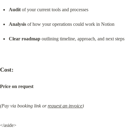
Audit
 of your current tools and processes
Analysis
 of how your operations could work in Notion
Clear roadmap
 outlining timeline, approach, and next steps
Cost:
Price on request
(Pay via booking link or 
request an invoice
)
</aside>