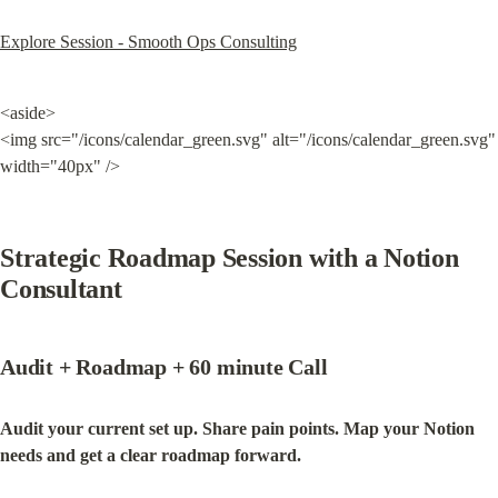
Explore Session - Smooth Ops Consulting
<aside>

<img src="/icons/calendar_green.svg" alt="/icons/calendar_green.svg" 
width="40px" />
Strategic Roadmap Session with a Notion 
Consultant
Audit + Roadmap + 60 minute Call
Audit your current set up. Share pain points. Map your Notion 
needs and get a clear roadmap forward.