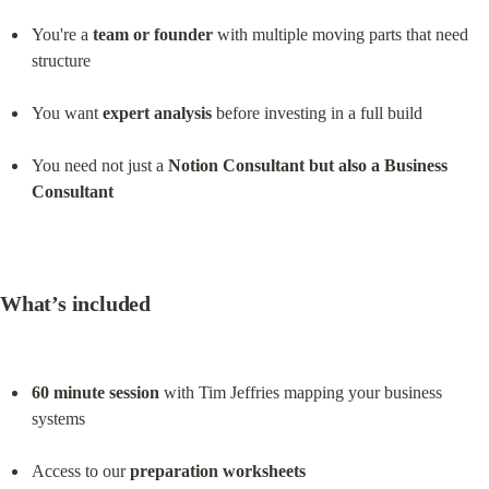
You're a 
team or founder
 with multiple moving parts that need 
structure
You want 
expert analysis
 before investing in a full build
You need not just a 
Notion Consultant but also a Business 
Consultant
What’s included
60 minute session
 with Tim Jeffries mapping your business 
systems
Access to our 
preparation worksheets