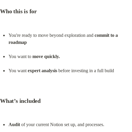
Who this is for
You're ready to move beyond exploration and 
commit to a 
roadmap
You want to 
move quickly.
You want 
expert analysis
 before investing in a full build
What’s included
Audit
 of your current Notion set up, and processes.