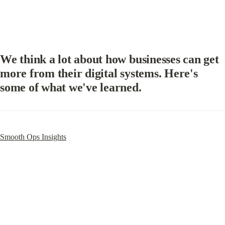
We think a lot about how businesses can get 
more from their digital systems. Here's 
some of what we've learned.
Smooth Ops Insights