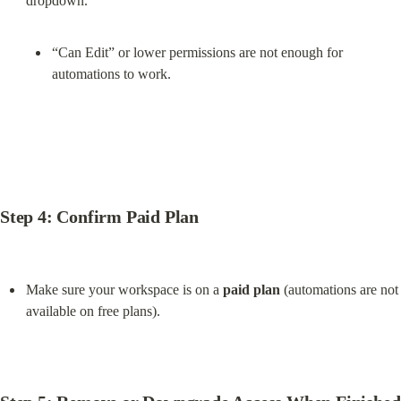
“Can Edit” or lower permissions are not enough for 
automations to work.
Step 4: Confirm Paid Plan
Make sure your workspace is on a 
paid plan
 (automations are not 
available on free plans).