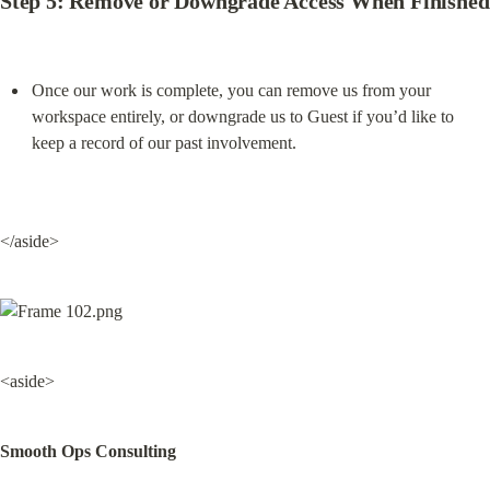
Step 5: Remove or Downgrade Access When Finished
Once our work is complete, you can remove us from your 
workspace entirely, or downgrade us to Guest if you’d like to 
keep a record of our past involvement.
</aside>
<aside>
Smooth Ops Consulting