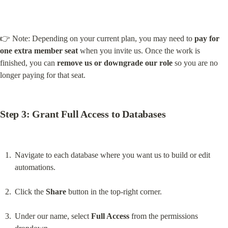
👉 Note: Depending on your current plan, you may need to 
pay for 
one extra member seat
 when you invite us. Once the work is 
finished, you can 
remove us or downgrade our role
 so you are no 
longer paying for that seat.
Step 3: Grant Full Access to Databases
Navigate to each database where you want us to build or edit 
automations.
Click the 
Share
 button in the top-right corner.
Under our name, select 
Full Access
 from the permissions 