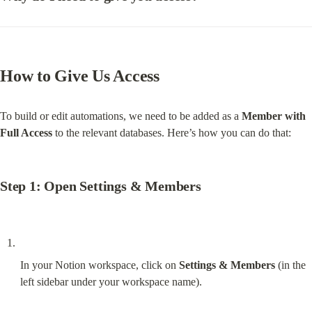
How to Give Us Access
To build or edit automations, we need to be added as a 
Member with 
Full Access
 to the relevant databases. Here’s how you can do that:
Step 1: Open Settings & Members
In your Notion workspace, click on 
Settings & Members
 (in the 
left sidebar under your workspace name).