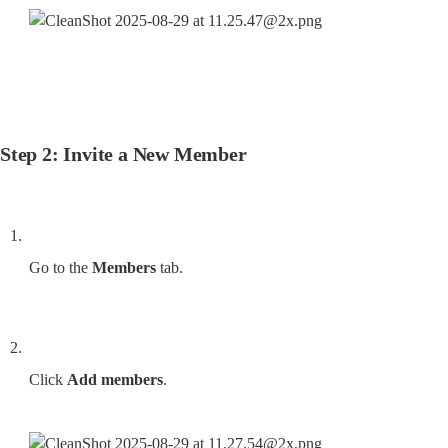
Step 2: Invite a New Member
Go to the 
Members
 tab.
Click 
Add members
.