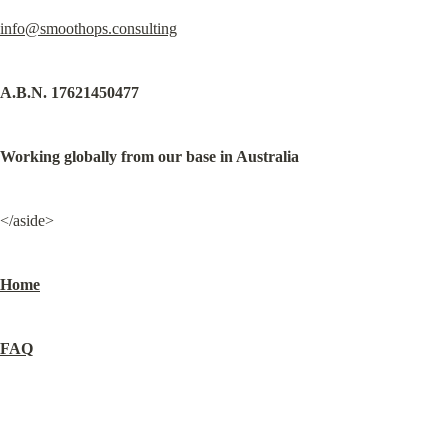
info@smoothops.consulting
A.B.N. 17621450477
Working globally from our base in Australia
</aside>
Home
FAQ