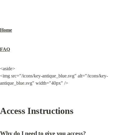
Home
FAQ
<aside>

<img src="/icons/key-antique_blue.svg" alt="/icons/key-
antique_blue.svg" width="40px" />
Access Instructions
Why do I need to give you access?