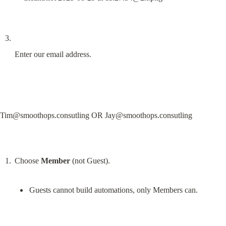
Enter our email address.
Tim@smoothops.consutling
 OR 
Jay@smoothops.consutling
Choose 
Member
Guests cannot build automations, only Members can.