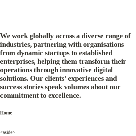
We work globally across a diverse range of 
industries, partnering with organisations 
from dynamic startups to established 
enterprises, helping them transform their 
operations through innovative digital 
solutions. Our clients' experiences and 
success stories speak volumes about our 
commitment to excellence.
Home
<aside>
