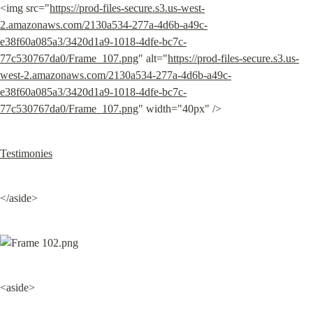
<img src="
https://prod-files-secure.s3.us-west-
2.amazonaws.com/2130a534-277a-4d6b-a49c-
e38f60a085a3/3420d1a9-1018-4dfe-bc7c-
77c530767da0/Frame_107.png
" alt="
https://prod-files-secure.s3.us-
west-2.amazonaws.com/2130a534-277a-4d6b-a49c-
e38f60a085a3/3420d1a9-1018-4dfe-bc7c-
77c530767da0/Frame_107.png
" width="40px" />
Testimonies
</aside>
<aside>