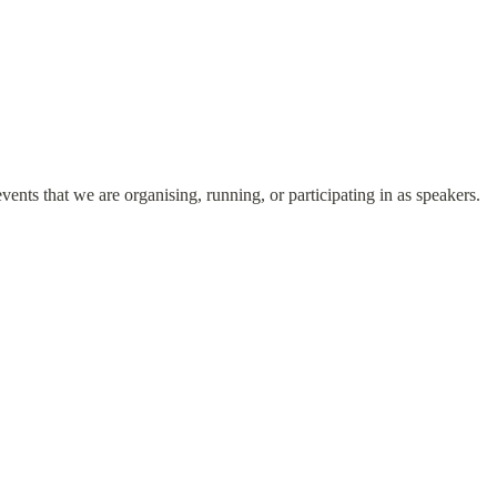
vents that we are organising, running, or participating in as speakers.