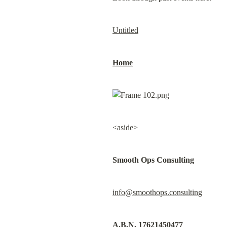
Untitled
Home
<aside>
Smooth Ops Consulting
info@smoothops.consulting
A.B.N. 17621450477