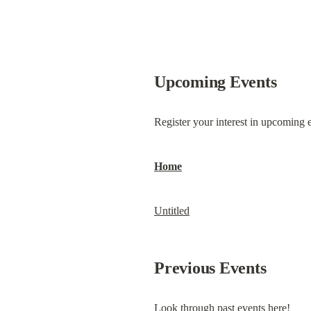
Upcoming Events
Register your interest in upcoming e
Home
Untitled
Previous Events
Look through past events here!