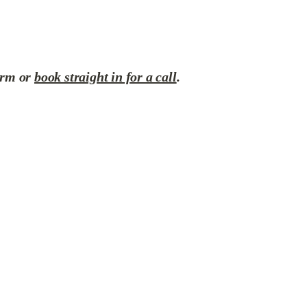
orm or 
book straight in for a call
.