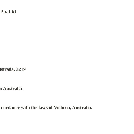
 Pty Ltd
stralia, 3219
n Australia
ccordance with the laws of Victoria, Australia.