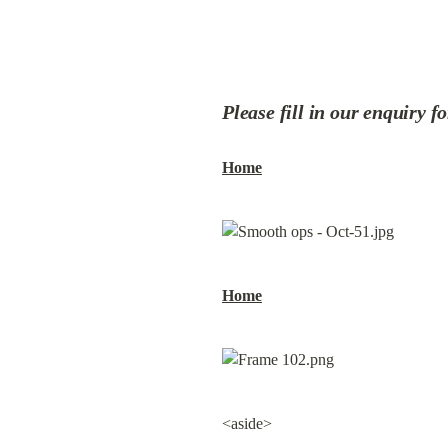
Please fill in our enquiry f
Home
Home
<aside>