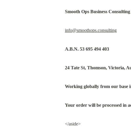
Smooth Ops Business Consulting
info@smoothops.consulting
A.B.N. 53 695 494 403
24 Tate St, Thomson, Victoria, Au
Working globally from our base i
Your order will be processed in a
</aside>