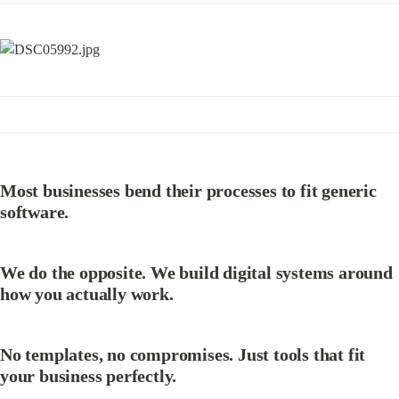
Most businesses bend their processes to fit generic 
software.
We do the opposite. We build digital systems around 
how you actually work.
No templates, no compromises. Just tools that fit 
your business perfectly.