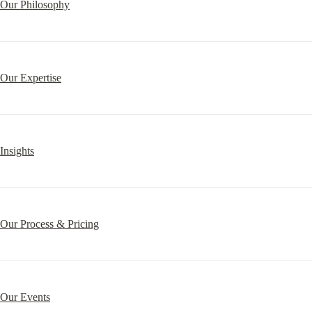
Our Philosophy
Our Expertise
Insights
Our Process & Pricing
Our Events