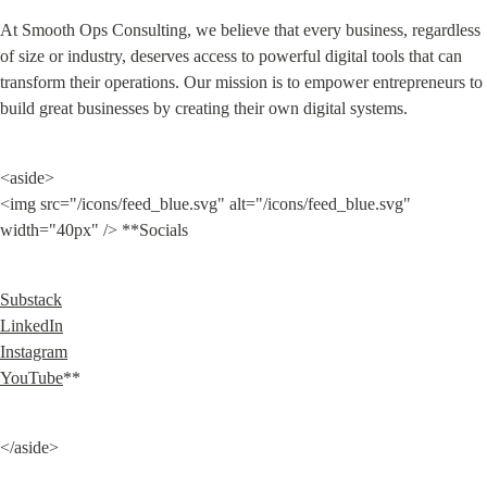
At Smooth Ops Consulting, we believe that every business, regardless 
of size or industry, deserves access to powerful digital tools that can 
transform their operations. Our mission is to empower entrepreneurs to 
build great businesses by creating their own digital systems.
<aside>

<img src="/icons/feed_blue.svg" alt="/icons/feed_blue.svg" 
width="40px" /> **Socials
Substack
LinkedIn
Instagram
YouTube
**
</aside>