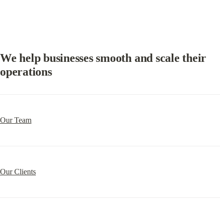
We help businesses smooth and scale their 
operations
Our Team
Our Clients