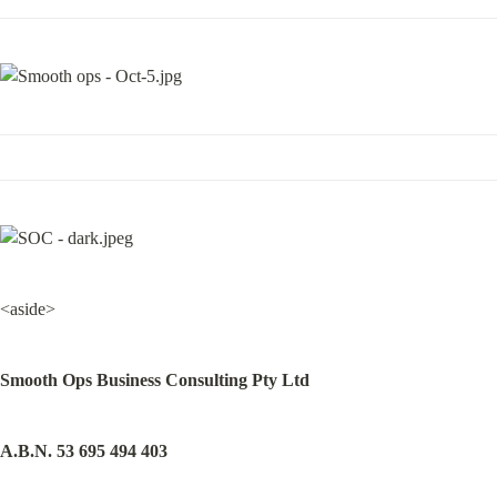
<aside>
Smooth Ops Business Consulting Pty Ltd
A.B.N. 53 695 494 403