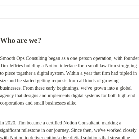
Who are we?
Smooth Ops Consulting began as a one-person operation, with founder 
Tim Jeffries building a Notion interface for a small law firm struggling 
to piece together a digital system. Within a year that firm had tripled in 
size and he started getting requests from all kinds of growing 
businesses. From these early beginnings, we've grown into a global 
agency that designs and implements digital systems for both high-end 
corporations and small businesses alike.
In 2020, Tim became a certified Notion Consultant, marking a 
significant milestone in our journey. Since then, we've worked closely 
with Notion to deliver cutting-edge digital solutions that streamline 