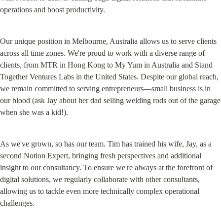
operations and boost productivity.
Our unique position in Melbourne, Australia allows us to serve clients 
across all time zones. We're proud to work with a diverse range of 
clients, from MTR in Hong Kong to My Yum in Australia and Stand 
Together Ventures Labs in the United States. Despite our global reach, 
we remain committed to serving entrepreneurs—small business is in 
our blood (ask Jay about her dad selling welding rods out of the garage 
when she was a kid!).
As we've grown, so has our team. Tim has trained his wife, Jay, as a 
second Notion Expert, bringing fresh perspectives and additional 
insight to our consultancy. To ensure we're always at the forefront of 
digital solutions, we regularly collaborate with other consultants, 
allowing us to tackle even more technically complex operational 
challenges.