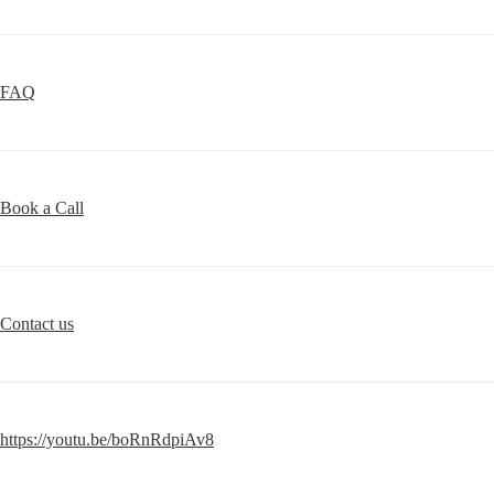
FAQ
Book a Call
Contact us
https://youtu.be/boRnRdpiAv8